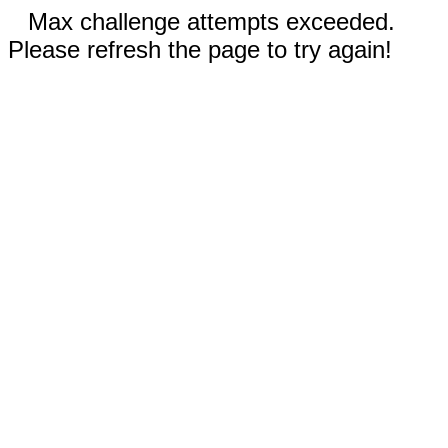
Max challenge attempts exceeded.
Please refresh the page to try again!